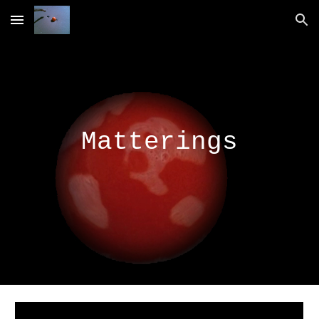
Skip to main content
Skip to navigation
Matterings