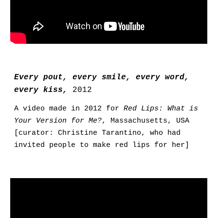
Every pout, every smile, every word,
every kiss,
2012
A video made in 2012 for
Red Lips: What is
Your Version for Me?
, Massachusetts, USA
[curator: Christine Tarantino, who had
invited people to make red lips for her]