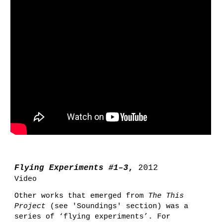
Flying Experiments #1–3
,
2012
Video
Other works that
emerged from
The This
Project
(see 'Soundings
' section)
was a
series of ‘flying experiments’.
For