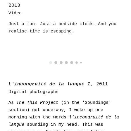
2013
Video
Just a fan. Just a bedside clock. And you
realise time is escaping.
L'incongruité de la langue I
, 2011
Digital photographs
As
The This Project
(in the 'Soundings'
section
)
got underway, I woke up one
morning with the words
l’incongruité de la
langue
sounding in my head. This was