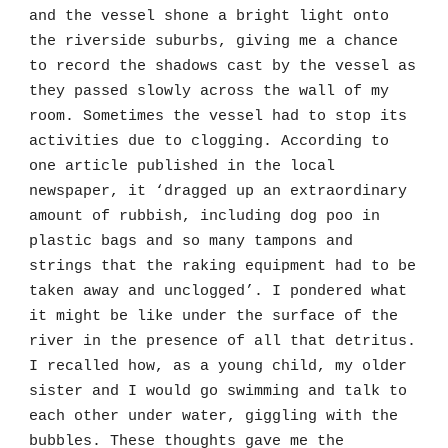
and the vessel shone a bright light onto
the riverside suburbs, giving me a chance
to record the shadows cast by the vessel as
they passed slowly across the wall of my
room. Sometimes the vessel had to stop its
activities due to clogging. According to
one article published in the local
newspaper, it ‘dragged up an extraordinary
amount of rubbish, including dog poo in
plastic bags and so many tampons and
strings that the raking equipment had to be
taken away and unclogged’. I pondered what
it might be like under the surface of the
river in the presence of all that detritus.
I recalled how, as a young child, my older
sister and I would go swimming and talk to
each other under water, giggling with the
bubbles. These thoughts gave me the