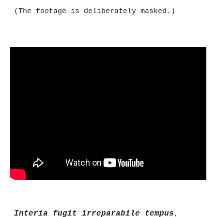
(The footage is deliberately masked.)
Interia fugit irreparabile tempus
,