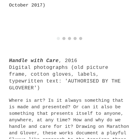
October 2017)
Handle with Care
, 2016
Digital photographs (old picture
frame, cotton gloves, labels,
typewritten text: 'AUTHORISED BY THE
GLOVERER')
Where is art? Is it always something that
is made and presented? Or can it also be
something that presents itself to anyone,
anywhere, at any time? How and why do we
handle and care for it? Drawing on Marathon
and Glover, these works document a playful