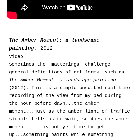
The Amber Moment: a landscape
painting
, 2012
Video
Sometimes the ‘matterings’ challenge
general definitions of art forms, such as
The Amber Moment: a landscape painting
(2012). This is a simple unedited real-time
recording of the view from my bed during
the hour before dawn
...
the amber
moment
...
just as the amber light of traffic
signals tells us to wait, so does the amber
moment
...
it is not yet time to get
up...something paints while something