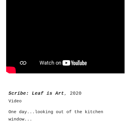
Scribe: Leaf is Art
, 2020
Video
One day...looking out of the kitchen
window...