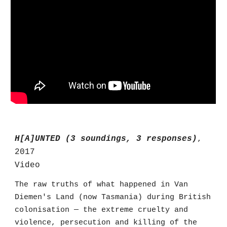
H[A]UNTED (3 soundings, 3 responses)
,
2017
Video
The raw truths of what happened in Van
Diemen's Land (now Tasmania) during British
colonisation — the extreme cruelty and
violence, persecution and killing of the