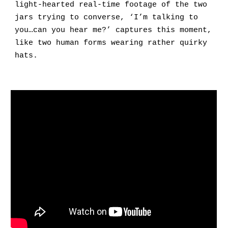
light-hearted real-time footage of the two
jars trying to converse, ‘I’m talking to
you…can you hear me?’ captures this moment,
like two human forms wearing rather quirky
hats
.