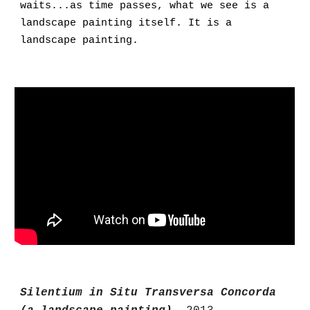
waits...as time passes, what we see is a
landscape painting itself. It is a
landscape painting.
Silentium in Situ Transversa Concorda