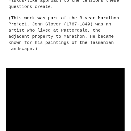
Fluxus-like approach to the tensions these
questions create.
(
This work was
part of the 3-year Marathon
Project.
John Glover (1767-1849) was an
artist who lived at Patterdale, the
adjacent property to Marathon. He became
known for his paintings of the Tasmanian
landscape.)