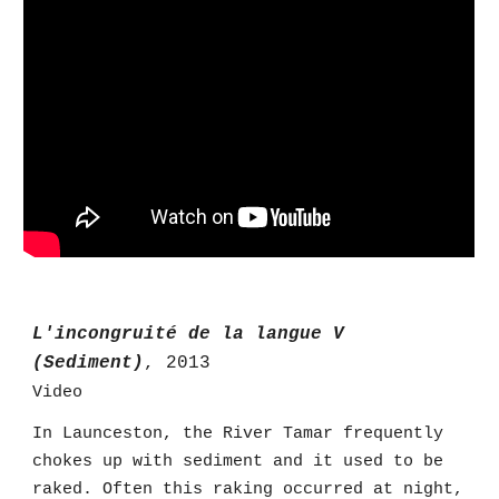
L'incongruité de la langue V
(Sediment)
, 2013
Video
In Launceston, the River Tamar frequently
chokes up with sediment and it used to be
raked. Often this raking occurred at night,