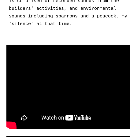
is comprised of recorded sounds from the
builders' activities, and environmental
sounds including sparrows and a peacock, my
‘silence’ at that time.