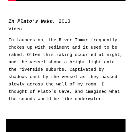
In Plato's Wake
,
2013
Video
In Launceston, the River Tamar frequently
chokes up with sediment and
it used to
be
raked. Often this raking occur
red
at night,
and the
vessel
sh
one
a bright light onto
the riverside suburbs. Captivated by
shadows cast by the vessel as they passed
slowly across the wall of my room, I
thought of Plato’s Cave, and imagined what
the sounds would be like underwater.