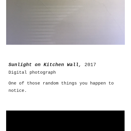
Sunlight on Kitchen Wall,
2017
Digital photograph
One of those random things you happen to
notice.