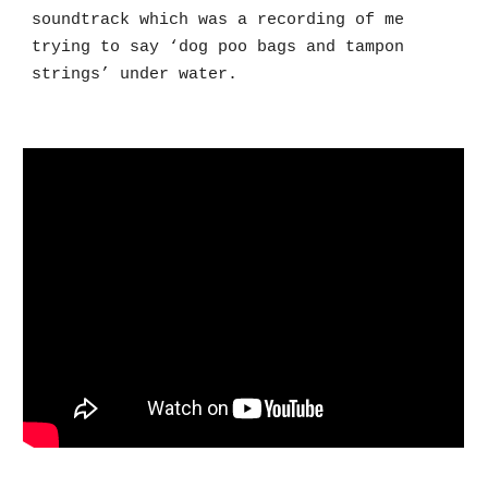
soundtrack which was a recording of me
trying to say ‘dog poo bags and tampon
strings’ under water.