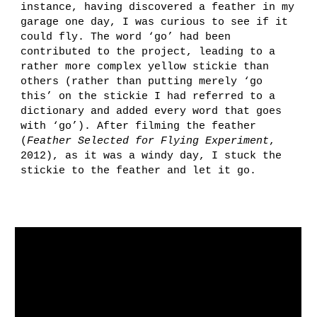
instance, h
aving discovered a feather in my
garage one day, I was curious to see if it
could fly. The word ‘go’ had been
contributed to the project, leading to a
rather more complex yellow stickie than
others (rather than putting merely ‘go
this’ on the stickie I had referred to a
dictionary and added every word that goes
with ‘go’).
After filming the feather
(
Fe
ather Selected for Flying Experiment
,
2012)
, as it was a windy day, I stuck the
stickie to the feather and let it go.