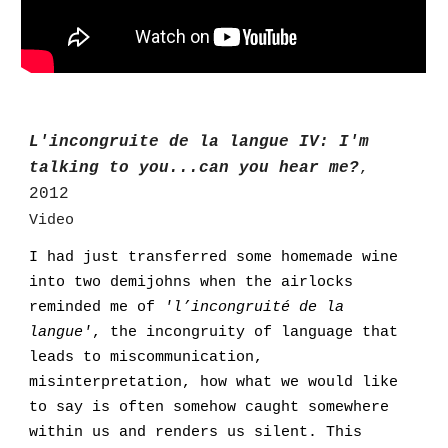
L'incongruite de la langue IV: I'm
talking to you...can you hear me?
,
2012
Video
I had just transferred some homemade wine
into two demijohns when the airlocks
reminded me of
'l’incongruité de la
langue'
, the incongruity of language that
leads to miscommunication,
misinterpretation, how what we would like
to say is often somehow caught somewhere
within us and renders us silent. This