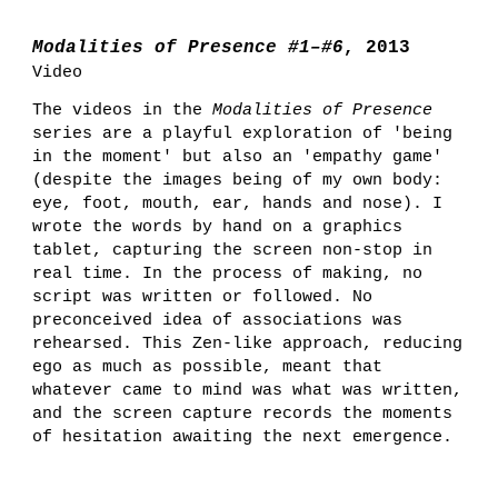
Modalities of Presence #1–#6
, 2013
Video
The videos in the
Modalities of Presence
series
are
a
playful exploration of 'being
in the moment' but also an 'empathy game'
(despite the images being of my own body:
eye, foot, mouth, ear, hands and nose). I
wrote the words by hand on a graphics
tablet, capturing the screen non-stop in
real time.
In the process of making, no
script was written or followed. No
preconceived idea of associations was
rehearsed. This Zen-like approach, reducing
ego as much as possible, meant that
whatever came to mind was what was written,
and the screen capture records the moments
of hesitation awaiting the next emergence.