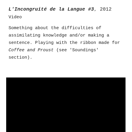
L'Incongruité de la Langue #3
, 2012
Video
Something about the difficulties of
assimilating knowledge and/or making a
sentence. Playing with the ribbon made for
Coffee and Proust
(see 'Soundings'
section).