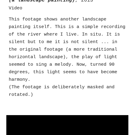
(a landscape painting)
, 2013
Video
This footage shows another
landscape
painting itself. This is a simple recording
of the river where I live. In situ. It is
silent but to me it is not silent ... in
the original footage (a more traditional
horizontal landscape), the play of light
seemed to sing a melody. Now, turned 90
degrees, this light seems to have become
harmony.
(The footage is deliberately masked and
rotated.)