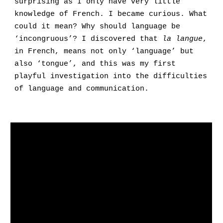
surprising as I only have very little
knowledge of French. I became curious. What
could it mean? Why should language be
‘incongruous’? I discovered that
la langue
,
in French, means not only ‘language’ but
also ‘tongue’, and this was my first
playful investigation into the difficulties
of language and communication
.