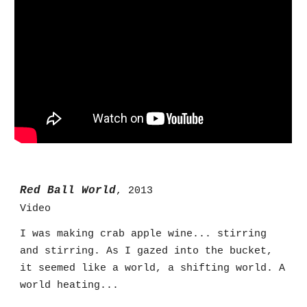
Red Ball World
, 2013
Video
I was making crab apple wine... stirring
and stirring. As I gazed into the bucket,
it seemed like a world, a shifting world. A
world heating...