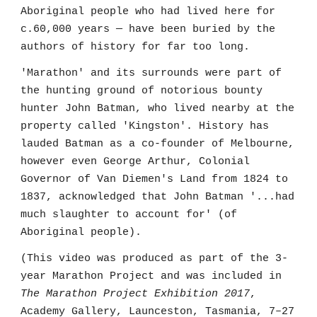
Aboriginal people who had lived here for
c.60,000 years — have been buried by the
authors of history for far too long.
'Marathon' and its surrounds were part of
the hunting ground of notorious bounty
hunter John Batman, who lived nearby at the
property called 'Kingston'. History has
lauded Batman as a co-founder of Melbourne,
however even George Arthur, Colonial
Governor of Van Diemen's Land from 1824 to
1837, acknowledged that John Batman '...had
much slaughter to account for' (of
Aboriginal people).
(This video was produced as part of the 3-
year Marathon Project and was included in
The Marathon Project Exhibition 2017
,
Academy Gallery, Launceston, Tasmania, 7–27