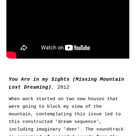
You Are in my Sights (Missing Mountain
Lost Dreaming)
,
2012
W
hen work started on two new houses that
were going to block my view of the
mountain
,
contemplating this issue led to
this constructed
'dream sequence',
including imaginary 'deer'. The soundtrack